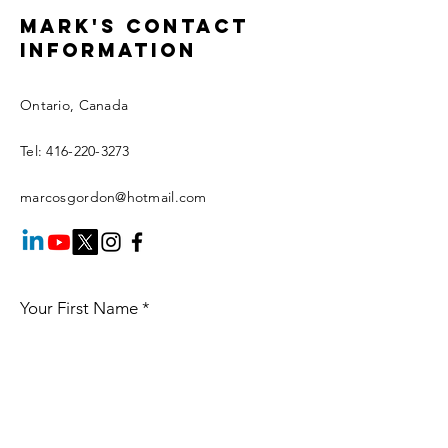
Mark's Contact
information
Ontario, Canada
Tel:
416-220-3273
marcosgordon@hotmail.com
Your First Name
*
Your Last Name
*
Your Email
*