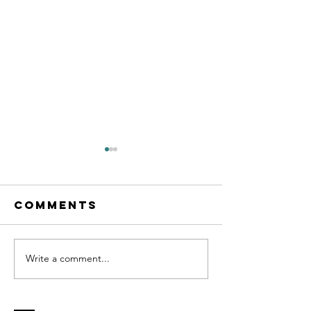
Comments
Write a comment...
Cognitive
Client
Behavioral
Testimo
Life Coach