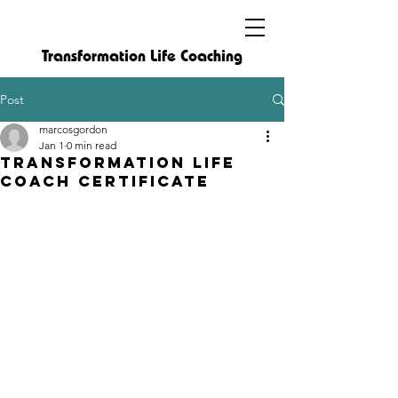
Transformation Life Coaching
Post
marcosgordon
Jan 1
0 min read
Transformation Life
Coach Certificate