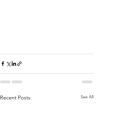
See All
Recent Posts