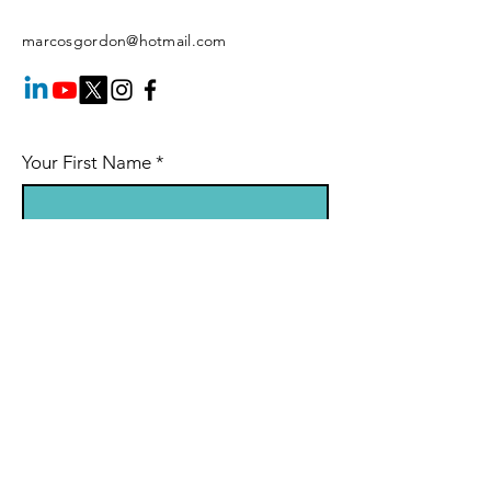
marcosgordon@hotmail.com
Your First Name
*
Your Last Name
*
Your Email
*
Your Phone Number
Session Booking: indicate in the