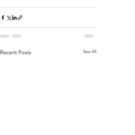
See All
Recent Posts