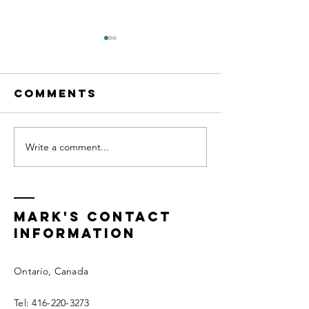
Comments
Write a comment...
Cognitive
Transfo
Behavioral
Life Coa
Life Coach
Certific
Mark's Contact
information
Ontario, Canada
Tel:
416-220-3273