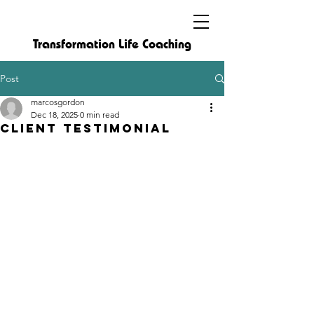
Transformation Life Coaching
Post
marcosgordon
Dec 18, 2025
0 min read
Client Testimonial