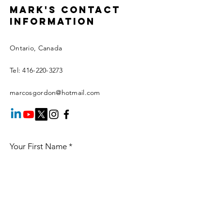
Mark's Contact
information
Ontario, Canada
Tel:
416-220-3273
marcosgordon@hotmail.com
Your First Name
*
Your Last Name
*
Your Email
*