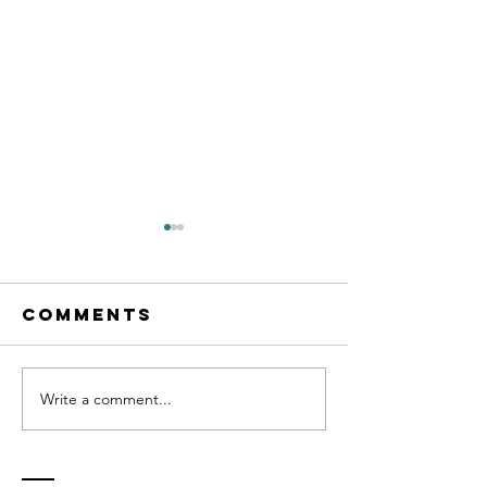
Comments
Write a comment...
Cognitive
Transfo
Behavioral
Life Coa
Life Coach
Certific