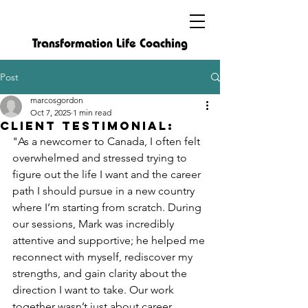
Transformation Life Coaching
Post
marcosgordon
Oct 7, 2025
1 min read
Client Testimonial:
"As a newcomer to Canada, I often felt 
overwhelmed and stressed trying to 
figure out the life I want and the career 
path I should pursue in a new country 
where I’m starting from scratch. During 
our sessions, Mark was incredibly 
attentive and supportive; he helped me 
reconnect with myself, rediscover my 
strengths, and gain clarity about the 
direction I want to take. Our work 
together wasn’t just about career 