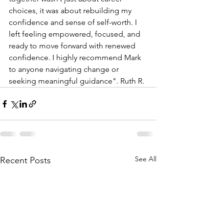
choices, it was about rebuilding my 
confidence and sense of self-worth. I 
left feeling empowered, focused, and 
ready to move forward with renewed 
confidence. I highly recommend Mark 
to anyone navigating change or 
seeking meaningful guidance". Ruth R.
See All
Recent Posts